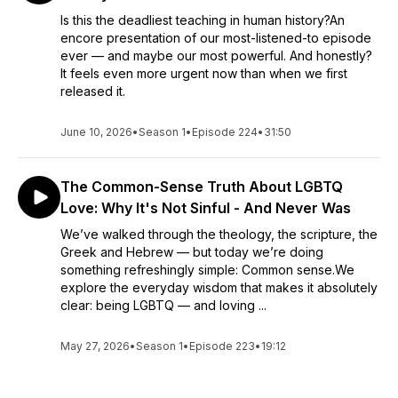
Is this the deadliest teaching in human history?An
encore presentation of our most-listened-to episode
ever — and maybe our most powerful. And honestly?
It feels even more urgent now than when we first
released it.
June 10, 2026
•
Season 1
•
Episode 224
•
31:50
The Common-Sense Truth About LGBTQ
Love: Why It's Not Sinful - And Never Was
We’ve walked through the theology, the scripture, the
Greek and Hebrew — but today we’re doing
something refreshingly simple: Common sense.We
explore the everyday wisdom that makes it absolutely
clear: being LGBTQ — and loving ...
May 27, 2026
•
Season 1
•
Episode 223
•
19:12