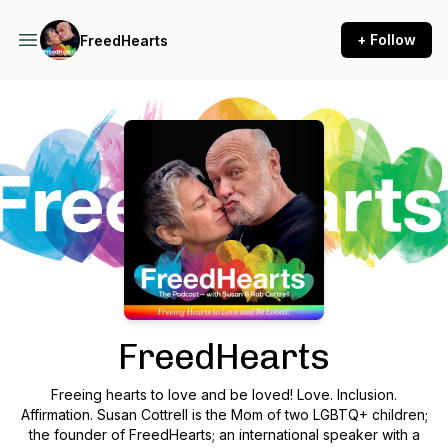
+ Follow
FreedHearts
Podcast Background Image
FreedHearts
Freeing hearts to love and be loved! Love. Inclusion.
Affirmation. Susan Cottrell is the Mom of two LGBTQ+ children;
the founder of FreedHearts; an international speaker with a