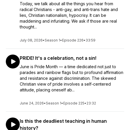
Today, we talk about all the things you hear from
radical Christians - anti-gay, and anti-trans hate and
lies, Christian nationalism, hypocrisy. It can be
maddening and infuriating. We ask if those are real
thought...
July 08, 2026
•
Season 1
•
Episode 226
•
33:59
PRIDE! It's a celebration, not a sin!
June is Pride Month — a time dedicated not just to
parades and rainbow flags but to profound affirmation
and resistance against discrimination. The skewed
Christian view of pride involves a self-centered
attitude, placing oneself ab...
June 24, 2026
•
Season 1
•
Episode 225
•
23:32
Is this the deadliest teaching in human
history?