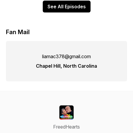
See All Episodes
Fan Mail
liamac378@gmail.com
Chapel Hill, North Carolina
FreedHearts