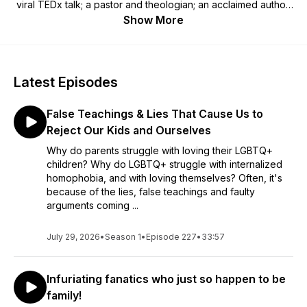
viral TEDx talk; a pastor and theologian; an acclaimed author;
and a fierce advocate and ally. In her unique tender, relatable
Show More
style, Susan is a prominent voice of unconditional love and
lavish inclusion. Powerful, authentic, and relevant in today’s
society, Susan has a lot to say. The Advocate calls her their
“Favorite Affirming Matriarch.” OutSmart magazine calls her
Latest Episodes
"The Mother of all MamaBears!" Reverend Ashley Harness
from Auburn Seminary says, “Susan has this fierce, loving,
False Teachings & Lies That Cause Us to
don’t mess with me, Mom vibe.” If you have been excluded,
or if someone close to you has been excluded because of
Reject Our Kids and Ourselves
who they are or who they love - or maybe you have been
Why do parents struggle with loving their LGBTQ+
the one doing the excluding - the FreedHearts podcast is for
children? Why do LGBTQ+ struggle with internalized
you. Join Susan, along with her husband Rob, on the journey.
homophobia, and with loving themselves? Often, it's
You are not alone. Welcome home!
because of the lies, false teachings and faulty
arguments coming ...
July 29, 2026
•
Season 1
•
Episode 227
•
33:57
Infuriating fanatics who just so happen to be
family!